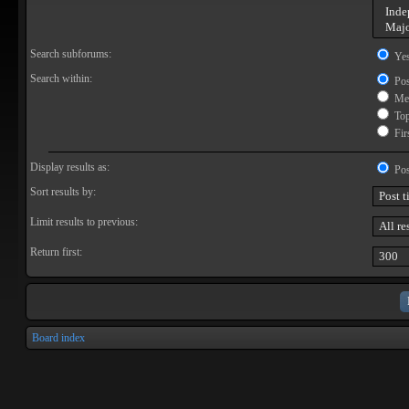
Search subforums:
Ye
Search within:
Pos
Mes
Topi
Firs
Display results as:
Pos
Sort results by:
Limit results to previous:
Return first:
Board index