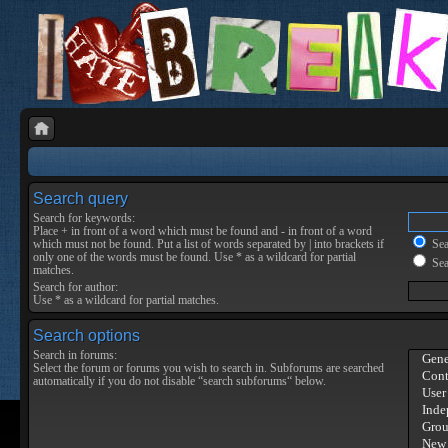
Search query
Search for keywords:
Place
+
in front of a word which must be found and
-
in front of a word
which must not be found. Put a list of words separated by
|
into brackets if
Sear
only one of the words must be found. Use * as a wildcard for partial
Sea
matches.
Search for author:
Use * as a wildcard for partial matches.
Search options
Search in forums:
Select the forum or forums you wish to search in. Subforums are searched
automatically if you do not disable “search subforums“ below.