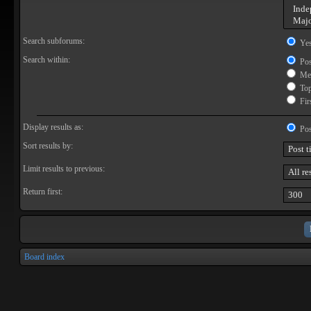
Search subforums:
Ye
Search within:
Pos
Mes
Topi
Firs
Display results as:
Pos
Sort results by:
Limit results to previous:
Return first:
Board index