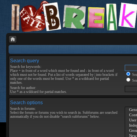
Search query
Search for keywords:
Place
+
in front of a word which must be found and
-
in front of a word
which must not be found. Put a list of words separated by
|
into brackets if
Sear
only one of the words must be found. Use * as a wildcard for partial
Sea
matches.
Search for author:
Use * as a wildcard for partial matches.
Search options
Search in forums:
Select the forum or forums you wish to search in. Subforums are searched
automatically if you do not disable “search subforums“ below.