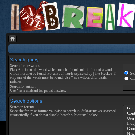
Search query
Search for keywords:
Place
+
in front of a word which must be found and
-
in front of a word
which must not be found. Put a list of words separated by
|
into brackets if
Sear
only one of the words must be found. Use * as a wildcard for partial
Sea
matches.
Search for author:
Use * as a wildcard for partial matches.
Search options
Search in forums:
Select the forum or forums you wish to search in. Subforums are searched
automatically if you do not disable “search subforums“ below.