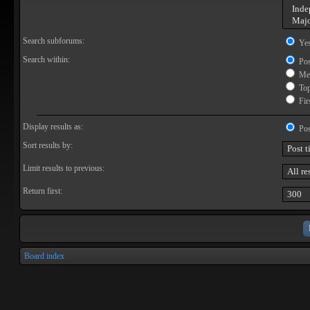
Search subforums:
Ye
Search within:
Pos
Mes
Topi
Firs
Display results as:
Pos
Sort results by:
Limit results to previous:
Return first:
Board index