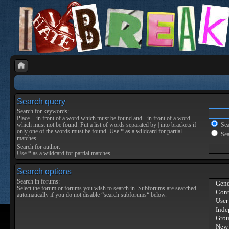
Search query
Search for keywords:
Place
+
in front of a word which must be found and
-
in front of a word
which must not be found. Put a list of words separated by
|
into brackets if
Sear
only one of the words must be found. Use * as a wildcard for partial
Sea
matches.
Search for author:
Use * as a wildcard for partial matches.
Search options
Search in forums:
Select the forum or forums you wish to search in. Subforums are searched
automatically if you do not disable “search subforums“ below.