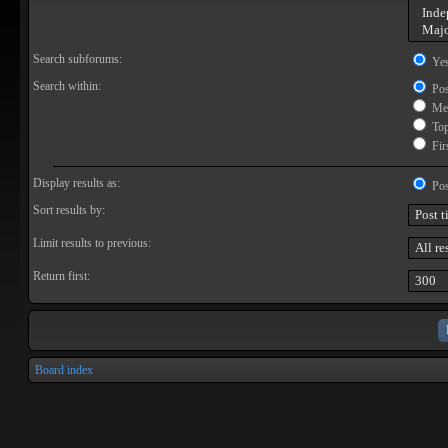
Search subforums:
Ye
Search within:
Pos
Mes
Topi
Firs
Display results as:
Pos
Sort results by:
Limit results to previous:
Return first:
Board index