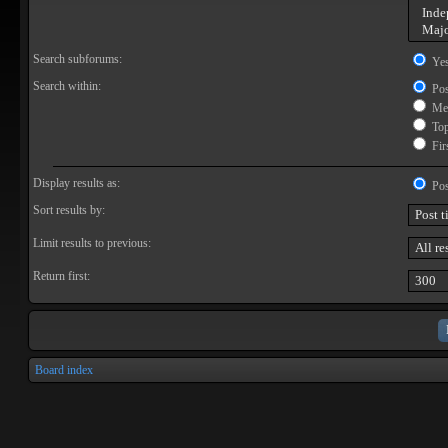
Search subforums:
Ye
Search within:
Pos
Mes
Topi
Firs
Display results as:
Pos
Sort results by:
Limit results to previous:
Return first:
Board index