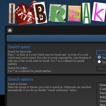
Search query
Search for keywords:
Place
+
in front of a word which must be found and
-
in front of a word
which must not be found. Put a list of words separated by
|
into brackets if
Sear
only one of the words must be found. Use * as a wildcard for partial
Sea
matches.
Search for author:
Use * as a wildcard for partial matches.
Search options
Search in forums:
Select the forum or forums you wish to search in. Subforums are searched
automatically if you do not disable “search subforums“ below.