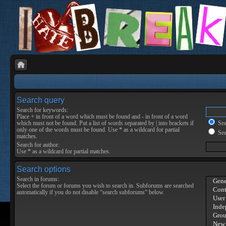
Search query
Search for keywords:
Place
+
in front of a word which must be found and
-
in front of a word
which must not be found. Put a list of words separated by
|
into brackets if
Sear
only one of the words must be found. Use * as a wildcard for partial
Sea
matches.
Search for author:
Use * as a wildcard for partial matches.
Search options
Search in forums:
Select the forum or forums you wish to search in. Subforums are searched
automatically if you do not disable “search subforums“ below.