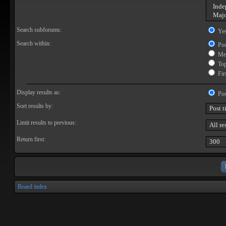
Search subforums:
Ye
Search within:
Pos
Mes
Topi
Firs
Display results as:
Pos
Sort results by:
Limit results to previous:
Return first:
Board index