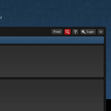
!
Portal
Login