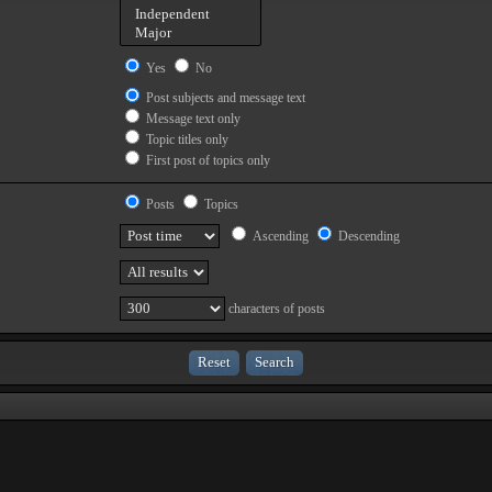
Yes
No
Post subjects and message text
Message text only
Topic titles only
First post of topics only
Posts
Topics
Ascending
Descending
characters of posts