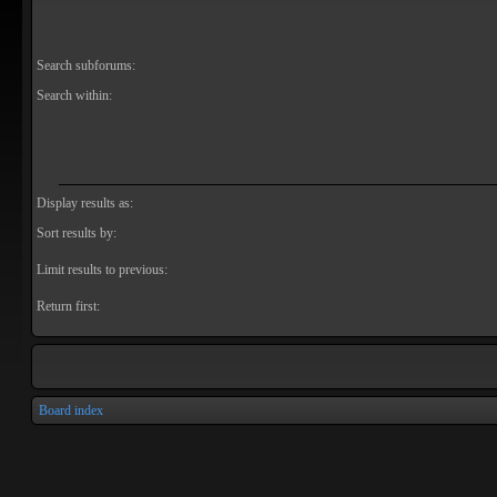
Search subforums:
Search within:
Display results as:
Sort results by:
Limit results to previous:
Return first:
Board index