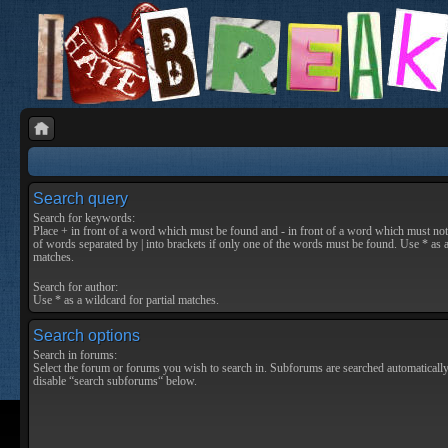
Search query
Search for keywords:
Place
+
in front of a word which must be found and
-
in front of a word which must not 
of words separated by
|
into brackets if only one of the words must be found. Use * as a
matches.
Search for author:
Use * as a wildcard for partial matches.
Search options
Search in forums:
Select the forum or forums you wish to search in. Subforums are searched automatically
disable “search subforums“ below.