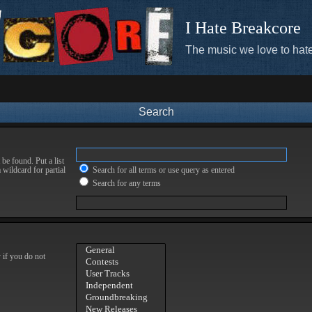
I Hate Breakcore
The music we love to hate
Search
be found. Put a list
 wildcard for partial
Search for all terms or use query as entered
Search for any terms
 if you do not