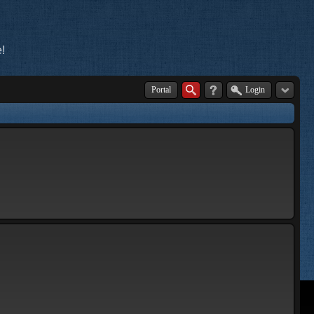
!
Portal
Login