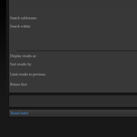
Search subforums:
Search within:
Display results as:
Sort results by:
Limit results to previous:
Return first:
Board index