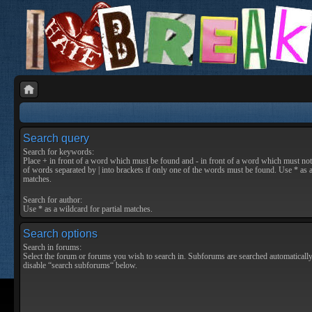
Search query
Search for keywords:
Place
+
in front of a word which must be found and
-
in front of a word which must not 
of words separated by
|
into brackets if only one of the words must be found. Use * as a
matches.
Search for author:
Use * as a wildcard for partial matches.
Search options
Search in forums:
Select the forum or forums you wish to search in. Subforums are searched automatically
disable “search subforums“ below.