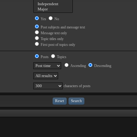
Yes
No
Post subjects and message text
Message text only
Topic titles only
First post of topics only
Posts
Topics
Ascending
Descending
characters of posts