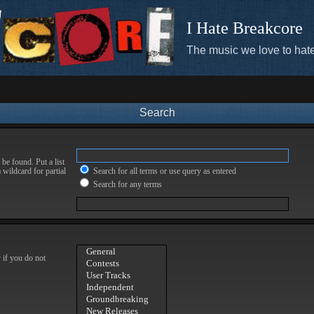
I Hate Breakcore
The music we love to hate
Search
be found. Put a list
 wildcard for partial
Search for all terms or use query as entered
Search for any terms
 if you do not