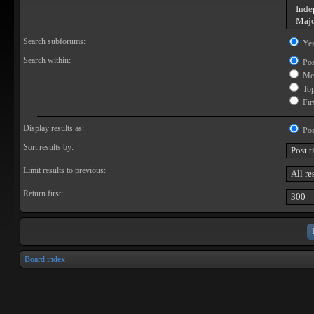
Search subforums:
Ye
Search within:
Pos
Mes
Topi
Firs
Display results as:
Pos
Sort results by:
Limit results to previous:
Return first:
Board index