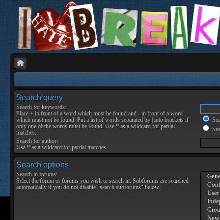
Search query
Search for keywords:
Place
+
in front of a word which must be found and
-
in front of a word
which must not be found. Put a list of words separated by
|
into brackets if
Sear
only one of the words must be found. Use * as a wildcard for partial
Sea
matches.
Search for author:
Use * as a wildcard for partial matches.
Search options
Search in forums:
Select the forum or forums you wish to search in. Subforums are searched
automatically if you do not disable “search subforums“ below.