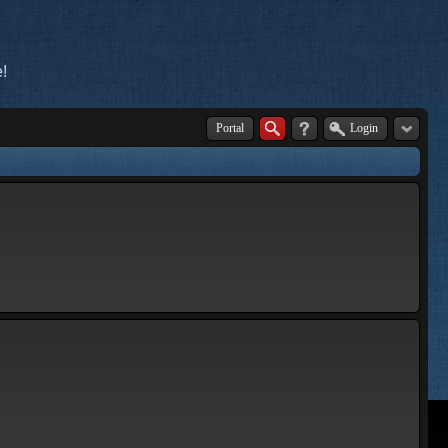
!
Portal
Login