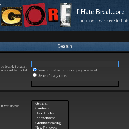
I Hate Breakcore
The music we love to hate
Search
be found. Put a list
 wildcard for partial
Search for all terms or use query as entered
Search for any terms
 if you do not