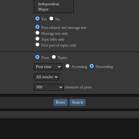
Yes
No
Post subjects and message text
Message text only
Topic titles only
First post of topics only
Posts
Topics
Ascending
Descending
characters of posts