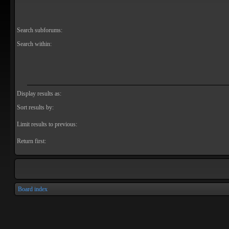
Search subforums:
Search within:
Display results as:
Sort results by:
Limit results to previous:
Return first:
Board index