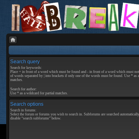
Search query
Search for keywords:
Place
+
in front of a word which must be found and
-
in front of a word which must not 
of words separated by
|
into brackets if only one of the words must be found. Use * as a
matches.
Search for author:
Use * as a wildcard for partial matches.
Search options
Search in forums:
Select the forum or forums you wish to search in. Subforums are searched automatically
disable “search subforums“ below.