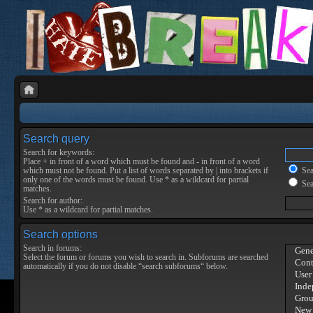
Search query
Search for keywords:
Place
+
in front of a word which must be found and
-
in front of a word
which must not be found. Put a list of words separated by
|
into brackets if
Sear
only one of the words must be found. Use * as a wildcard for partial
Sea
matches.
Search for author:
Use * as a wildcard for partial matches.
Search options
Search in forums:
Select the forum or forums you wish to search in. Subforums are searched
automatically if you do not disable “search subforums“ below.