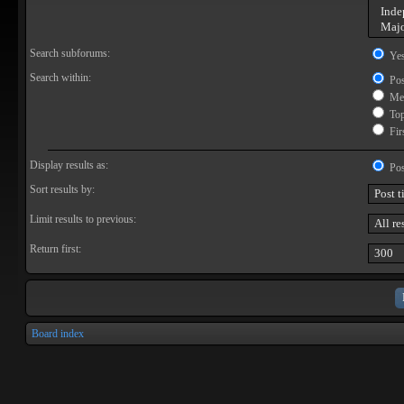
Search subforums:
Ye
Search within:
Pos
Mes
Topi
Firs
Display results as:
Pos
Sort results by:
Limit results to previous:
Return first:
Board index