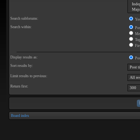
Search subforums:
Ye
Search within:
Pos
Mes
Topi
Firs
Display results as:
Pos
Sort results by:
Limit results to previous:
Return first:
Board index