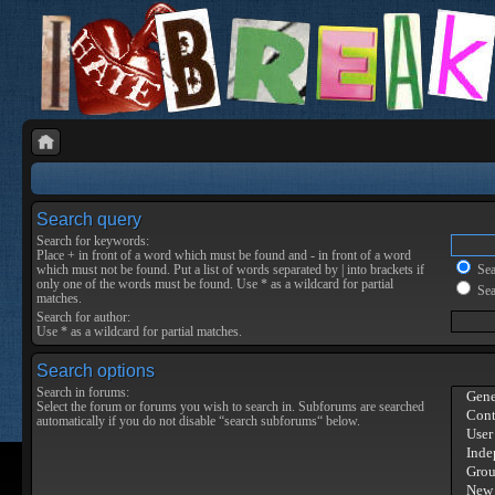
Search query
Search for keywords:
Place
+
in front of a word which must be found and
-
in front of a word
which must not be found. Put a list of words separated by
|
into brackets if
Sear
only one of the words must be found. Use * as a wildcard for partial
Sea
matches.
Search for author:
Use * as a wildcard for partial matches.
Search options
Search in forums:
Select the forum or forums you wish to search in. Subforums are searched
automatically if you do not disable “search subforums“ below.