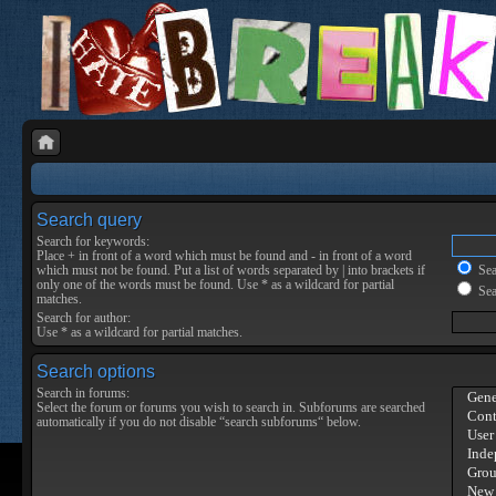
Search query
Search for keywords:
Place
+
in front of a word which must be found and
-
in front of a word
which must not be found. Put a list of words separated by
|
into brackets if
Sear
only one of the words must be found. Use * as a wildcard for partial
Sea
matches.
Search for author:
Use * as a wildcard for partial matches.
Search options
Search in forums:
Select the forum or forums you wish to search in. Subforums are searched
automatically if you do not disable “search subforums“ below.