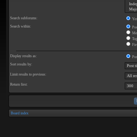
Search subforums:
Ye
Search within:
Pos
Mes
Topi
Firs
Display results as:
Pos
Sort results by:
Limit results to previous:
Return first:
Board index