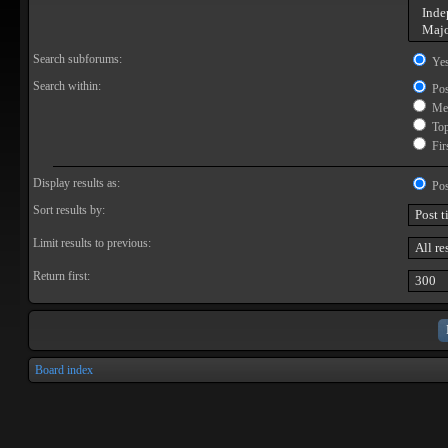
Search subforums:
Ye
Search within:
Pos
Mes
Topi
Firs
Display results as:
Pos
Sort results by:
Limit results to previous:
Return first:
Board index