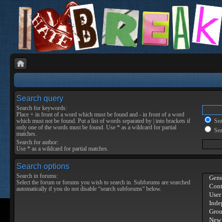
Search query
Search for keywords:
Place
+
in front of a word which must be found and
-
in front of a word
which must not be found. Put a list of words separated by
|
into brackets if
Sear
only one of the words must be found. Use * as a wildcard for partial
Sea
matches.
Search for author:
Use * as a wildcard for partial matches.
Search options
Search in forums:
Select the forum or forums you wish to search in. Subforums are searched
automatically if you do not disable “search subforums“ below.