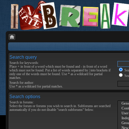
Search query
Search for keywords:
Place
+
in front of a word which must be found and
-
in front of a word
which must not be found. Put a list of words separated by
|
into brackets if
Sear
only one of the words must be found. Use * as a wildcard for partial
Sea
matches.
Search for author:
Use * as a wildcard for partial matches.
Search options
Search in forums:
Select the forum or forums you wish to search in. Subforums are searched
automatically if you do not disable “search subforums“ below.