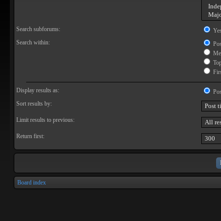
Search subforums:
Ye
Search within:
Pos
Mes
Topi
Firs
Display results as:
Pos
Sort results by:
Limit results to previous:
Return first:
Board index