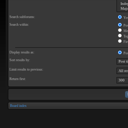
Search subforums:
Ye
Search within:
Pos
Mes
Topi
Firs
Display results as:
Pos
Sort results by:
Limit results to previous:
Return first:
Board index