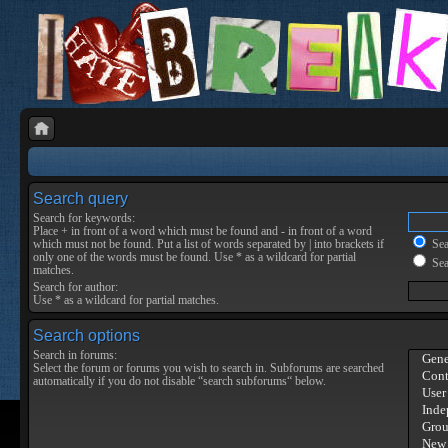
Search query
Search for keywords:
Place
+
in front of a word which must be found and
-
in front of a word
which must not be found. Put a list of words separated by
|
into brackets if
Sear
only one of the words must be found. Use * as a wildcard for partial
Sea
matches.
Search for author:
Use * as a wildcard for partial matches.
Search options
Search in forums:
Select the forum or forums you wish to search in. Subforums are searched
automatically if you do not disable “search subforums“ below.