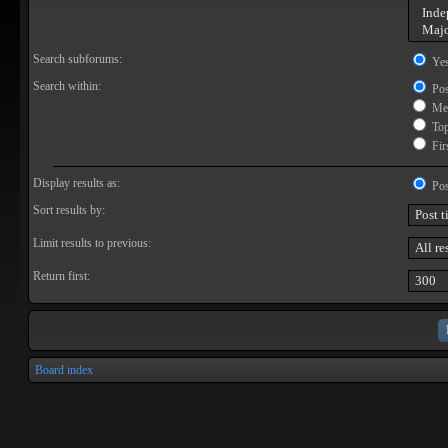
Search subforums:
Ye
Search within:
Pos
Mes
Topi
Firs
Display results as:
Pos
Sort results by:
Limit results to previous:
Return first:
Board index