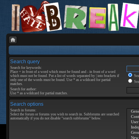
Search query
Search for keywords:
Place
+
in front of a word which must be found and
-
in front of a word
which must not be found. Put a list of words separated by
|
into brackets if
Sear
only one of the words must be found. Use * as a wildcard for partial
Sea
matches.
Search for author:
Use * as a wildcard for partial matches.
Search options
Search in forums:
Select the forum or forums you wish to search in. Subforums are searched
automatically if you do not disable “search subforums“ below.