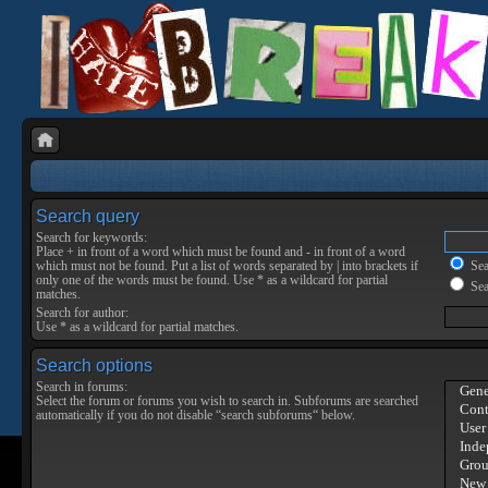
Search query
Search for keywords:
Place
+
in front of a word which must be found and
-
in front of a word
which must not be found. Put a list of words separated by
|
into brackets if
Sear
only one of the words must be found. Use * as a wildcard for partial
Sea
matches.
Search for author:
Use * as a wildcard for partial matches.
Search options
Search in forums:
Select the forum or forums you wish to search in. Subforums are searched
automatically if you do not disable “search subforums“ below.