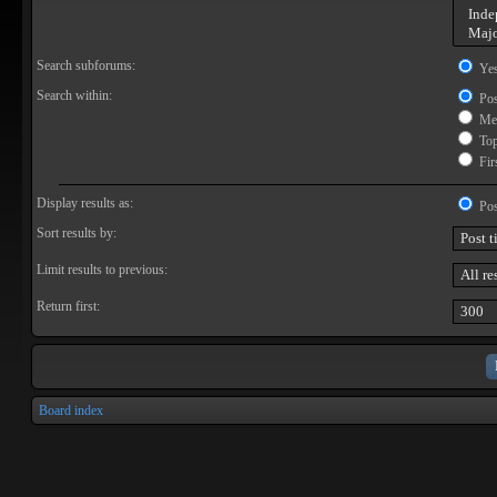
Search subforums:
Ye
Search within:
Pos
Mes
Topi
Firs
Display results as:
Pos
Sort results by:
Limit results to previous:
Return first:
Board index