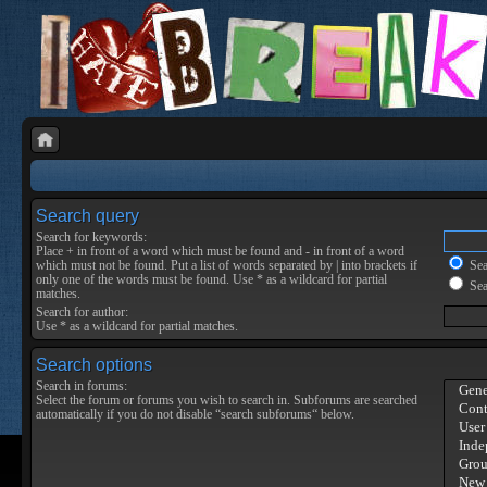
Search query
Search for keywords:
Place
+
in front of a word which must be found and
-
in front of a word
which must not be found. Put a list of words separated by
|
into brackets if
Sear
only one of the words must be found. Use * as a wildcard for partial
Sea
matches.
Search for author:
Use * as a wildcard for partial matches.
Search options
Search in forums:
Select the forum or forums you wish to search in. Subforums are searched
automatically if you do not disable “search subforums“ below.