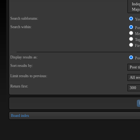
Search subforums:
Ye
Search within:
Pos
Mes
Topi
Firs
Display results as:
Pos
Sort results by:
Limit results to previous:
Return first:
Board index