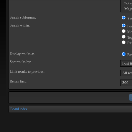
Search subforums:
Ye
Search within:
Pos
Mes
Topi
Firs
Display results as:
Pos
Sort results by:
Limit results to previous:
Return first:
Board index