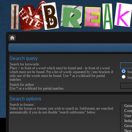
Search query
Search for keywords:
Place
+
in front of a word which must be found and
-
in front of a word
which must not be found. Put a list of words separated by
|
into brackets if
Sear
only one of the words must be found. Use * as a wildcard for partial
Sea
matches.
Search for author:
Use * as a wildcard for partial matches.
Search options
Search in forums:
Select the forum or forums you wish to search in. Subforums are searched
automatically if you do not disable “search subforums“ below.