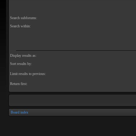
Search subforums:
Search within:
Display results as:
Sort results by:
Limit results to previous:
Return first:
Board index