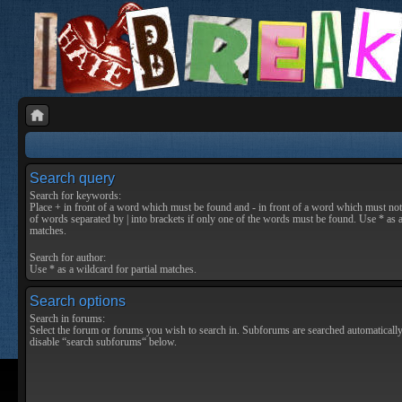
Search query
Search for keywords:
Place
+
in front of a word which must be found and
-
in front of a word which must not 
of words separated by
|
into brackets if only one of the words must be found. Use * as a
matches.
Search for author:
Use * as a wildcard for partial matches.
Search options
Search in forums:
Select the forum or forums you wish to search in. Subforums are searched automatically
disable “search subforums“ below.