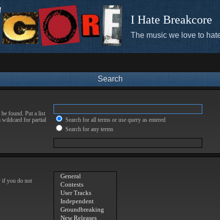
I Hate Breakcore
The music we love to hate
Search
be found. Put a list
 wildcard for partial
Search for all terms or use query as entered
Search for any terms
 if you do not