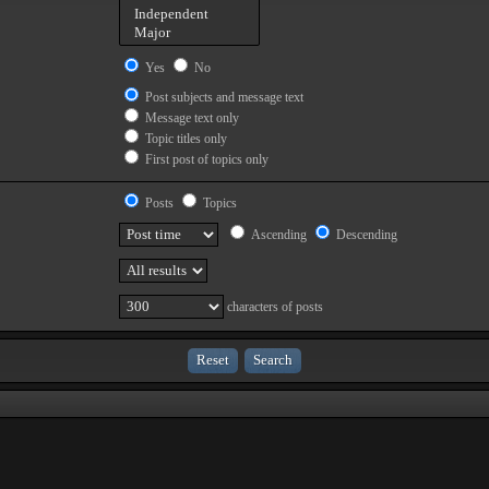
Yes
No
Post subjects and message text
Message text only
Topic titles only
First post of topics only
Posts
Topics
Ascending
Descending
characters of posts