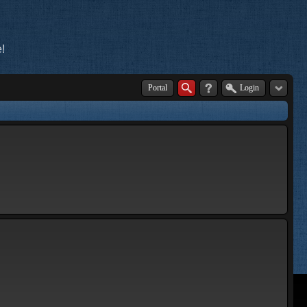
!
Portal
Login