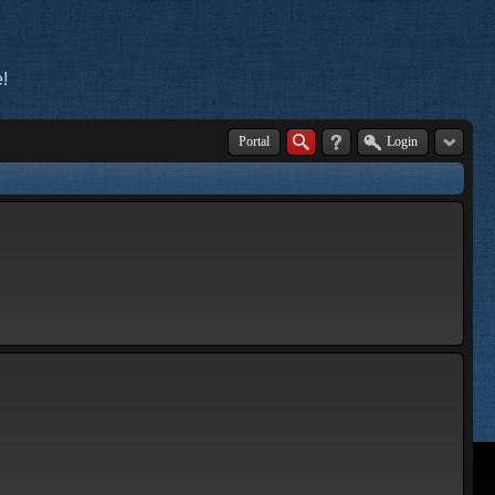
!
Portal
Login