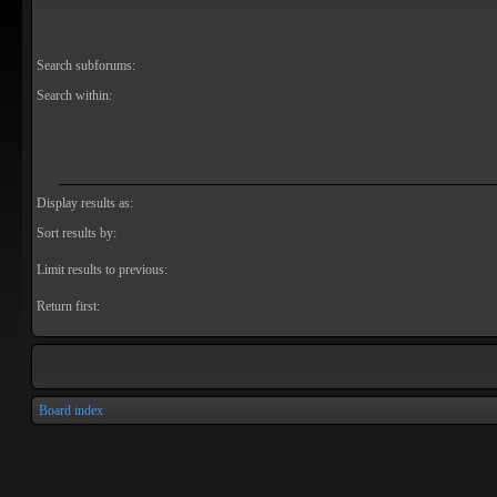
Search subforums:
Search within:
Display results as:
Sort results by:
Limit results to previous:
Return first:
Board index