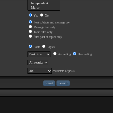
Yes
No
Post subjects and message text
Message text only
Topic titles only
First post of topics only
Posts
Topics
Ascending
Descending
characters of posts