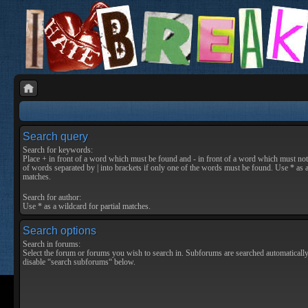
Search query
Search for keywords:
Place
+
in front of a word which must be found and
-
in front of a word which must not 
of words separated by
|
into brackets if only one of the words must be found. Use * as a
matches.
Search for author:
Use * as a wildcard for partial matches.
Search options
Search in forums:
Select the forum or forums you wish to search in. Subforums are searched automatically
disable “search subforums“ below.