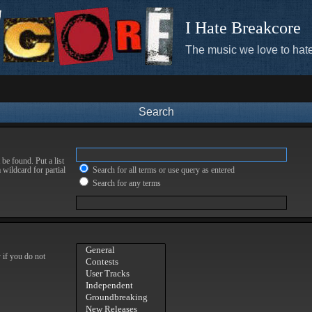
I Hate Breakcore
The music we love to hate
Search
be found. Put a list
 wildcard for partial
Search for all terms or use query as entered
Search for any terms
 if you do not