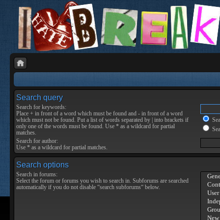
Search query
Search for keywords:
Place
+
in front of a word which must be found and
-
in front of a word
which must not be found. Put a list of words separated by
|
into brackets if
Sear
only one of the words must be found. Use * as a wildcard for partial
Sea
matches.
Search for author:
Use * as a wildcard for partial matches.
Search options
Search in forums:
Select the forum or forums you wish to search in. Subforums are searched
automatically if you do not disable “search subforums“ below.