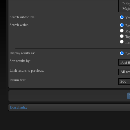
Search subforums:
Ye
Search within:
Pos
Mes
Topi
Firs
Display results as:
Pos
Sort results by:
Limit results to previous:
Return first:
Board index