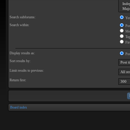
Search subforums:
Ye
Search within:
Pos
Mes
Topi
Firs
Display results as:
Pos
Sort results by:
Limit results to previous:
Return first:
Board index