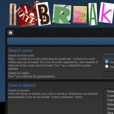
Search query
Search for keywords:
Place
+
in front of a word which must be found and
-
in front of a word
which must not be found. Put a list of words separated by
|
into brackets if
Sear
only one of the words must be found. Use * as a wildcard for partial
Sea
matches.
Search for author:
Use * as a wildcard for partial matches.
Search options
Search in forums:
Select the forum or forums you wish to search in. Subforums are searched
automatically if you do not disable “search subforums“ below.