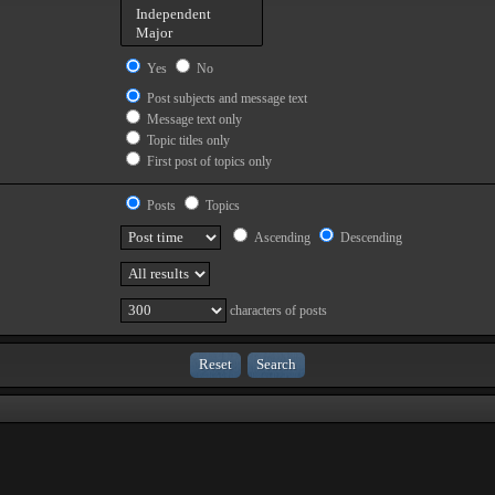
Yes
No
Post subjects and message text
Message text only
Topic titles only
First post of topics only
Posts
Topics
Ascending
Descending
characters of posts