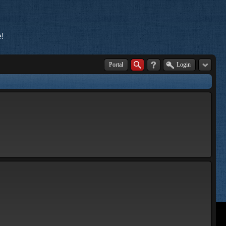
!
Portal
Login