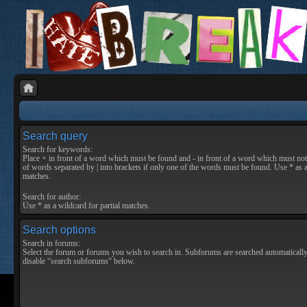
Search query
Search for keywords:
Place
+
in front of a word which must be found and
-
in front of a word which must not 
of words separated by
|
into brackets if only one of the words must be found. Use * as a
matches.
Search for author:
Use * as a wildcard for partial matches.
Search options
Search in forums:
Select the forum or forums you wish to search in. Subforums are searched automatically
disable “search subforums“ below.