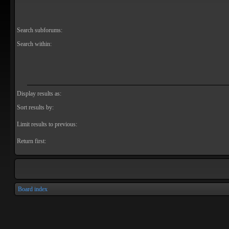
Search subforums:
Search within:
Display results as:
Sort results by:
Limit results to previous:
Return first:
Board index