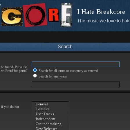
I Hate Breakcore
The music we love to hate
Search
be found. Put a list
 wildcard for partial
Search for all terms or use query as entered
Search for any terms
 if you do not