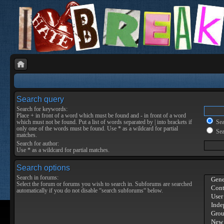
Search query
Search for keywords:
Place
+
in front of a word which must be found and
-
in front of a word
which must not be found. Put a list of words separated by
|
into brackets if
Sear
only one of the words must be found. Use * as a wildcard for partial
Sea
matches.
Search for author:
Use * as a wildcard for partial matches.
Search options
Search in forums:
Select the forum or forums you wish to search in. Subforums are searched
automatically if you do not disable “search subforums“ below.