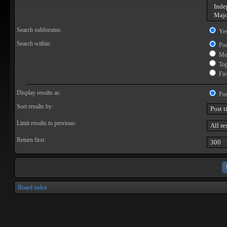
Search subforums:
Ye
Search within:
Pos
Mes
Topi
Firs
Display results as:
Pos
Sort results by:
Limit results to previous:
Return first:
Board index