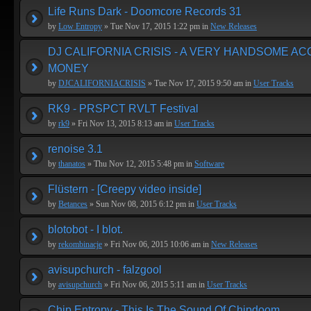
Life Runs Dark - Doomcore Records 31
by
Low Entropy
» Tue Nov 17, 2015 1:22 pm in
New Releases
DJ CALIFORNIA CRISIS - A VERY HANDSOME A
MONEY
by
DJCALIFORNIACRISIS
» Tue Nov 17, 2015 9:50 am in
User Tracks
RK9 - PRSPCT RVLT Festival
by
rk9
» Fri Nov 13, 2015 8:13 am in
User Tracks
renoise 3.1
by
thanatos
» Thu Nov 12, 2015 5:48 pm in
Software
Flüstern - [Creepy video inside]
by
Betances
» Sun Nov 08, 2015 6:12 pm in
User Tracks
blotobot - I blot.
by
rekombinacje
» Fri Nov 06, 2015 10:06 am in
New Releases
avisupchurch - falzgool
by
avisupchurch
» Fri Nov 06, 2015 5:11 am in
User Tracks
Chip Entropy - This Is The Sound Of Chipdoom