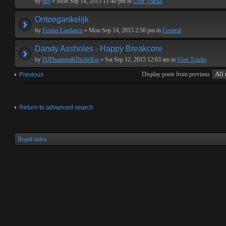
by
rk9
» Mon Sep 14, 2015 11:40 pm in
User Tracks
Ontoegankelijk
by
Feutus Lapdance
» Mon Sep 14, 2015 2:50 pm in
General
Dandy Assholes - Happy Breakcore
by
DJPhantom&DieJieKie
» Sat Sep 12, 2015 12:03 am in
User Tracks
Display posts from previous
Previous
Return to advanced search
Board index