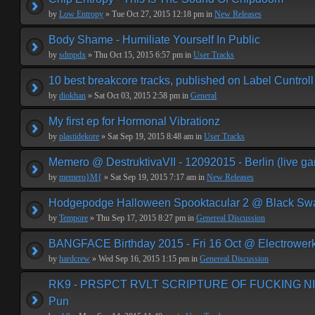
by
Low Entropy
» Tue Oct 27, 2015 12:18 pm in
New Releases
Body Shame - Humiliate Yourself In Public
by
sdmpdx
» Thu Oct 15, 2015 6:57 pm in
User Tracks
10 best breakcore tracks, published on Label Cuntroll
by
diokhan
» Sat Oct 03, 2015 2:58 pm in
General
My first ep for Hormonal Vibrationz
by
plastidekore
» Sat Sep 19, 2015 8:48 am in
User Tracks
Memero @ DestruktivaVII - 12092015 - Berlin (live g
by
memero}M{
» Sat Sep 19, 2015 7:17 am in
New Releases
Hodgepodge Halloween Spooktacular 2 @ Black Sw
by
Tempore
» Thu Sep 17, 2015 8:27 pm in
Genereal Discussion
BANGFACE Birthday 2015 - Fri 16 Oct @ Electrower
by
hardcrew
» Wed Sep 16, 2015 1:15 pm in
Genereal Discussion
RK9 - PRSPCT RVLT SCRIPTURE OF FUCKING NIHI
Pun