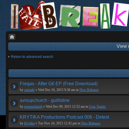
View 
Return to advanced search
Freqax - After G6 EP (Free Download)
by
sarmale
» Wed Dec 16, 2015 9:30 am in
New Releases
avisupchurch - guillotine
by
avisupchurch
» Wed Dec 09, 2015 12:52 am in
User Tracks
KRYTIKA Productions Podcast 006 - Detest
by
Krytika
» Tue Nov 24, 2015 12:42 pm in
New Releases