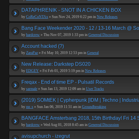
DATAPHRENIK - SNOT IN A CHICKEN BOX
by
CoReCoNTAx
» Sun Nov 24, 2019 6:22 pm in
New Releases
Bang Face Weekender 2020 - 12 / 13-16 March @ So
by
hardcrew
» Thu Nov 07, 2019 1:33 pm in
Genereal Discussion
Account hacked (?)
by
ZaraPaz
» Fri May 10, 2019 12:53 pm in
General
New Release: Darkstep DS020
by
EDGEY
» Fri Feb 01, 2019 5:19 pm in
New Releases
Freqax - End of time EP - Pulsatil Records
by
sarmale
» Sun Jan 13, 2019 12:09 am in
User Tracks
(2019) SOMtEK | Cypherpunk [IDM | Techno | Industria
by
mr. s
» Sun Jan 06, 2019 11:51 am in
Groundbreaking
BANGFACE Amsterbang 2018, 15th Birthday! Fri 14
by
hardcrew
» Wed Aug 01, 2018 8:45 am in
Genereal Discussion
avisupchurch - izegrut