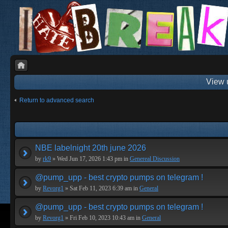
View 
Return to advanced search
NBE labelnight 20th june 2026
by
rk9
» Wed Jun 17, 2026 1:43 pm in
Genereal Discussion
@pump_upp - best crypto pumps on telegram !
by
Revorg1
» Sat Feb 11, 2023 6:39 am in
General
@pump_upp - best crypto pumps on telegram !
by
Revorg1
» Fri Feb 10, 2023 10:43 am in
General