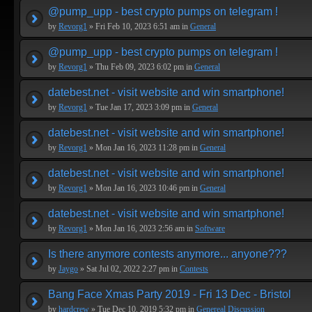
@pump_upp - best crypto pumps on telegram !
by
Revorg1
» Fri Feb 10, 2023 6:51 am in
General
@pump_upp - best crypto pumps on telegram !
by
Revorg1
» Thu Feb 09, 2023 6:02 pm in
General
datebest.net - visit website and win smartphone!
by
Revorg1
» Tue Jan 17, 2023 3:09 pm in
General
datebest.net - visit website and win smartphone!
by
Revorg1
» Mon Jan 16, 2023 11:28 pm in
General
datebest.net - visit website and win smartphone!
by
Revorg1
» Mon Jan 16, 2023 10:46 pm in
General
datebest.net - visit website and win smartphone!
by
Revorg1
» Mon Jan 16, 2023 2:56 am in
Software
Is there anymore contests anymore... anyone???
by
Jaygo
» Sat Jul 02, 2022 2:27 pm in
Contests
Bang Face Xmas Party 2019 - Fri 13 Dec - Bristol
by
hardcrew
» Tue Dec 10, 2019 5:32 pm in
Genereal Discussion