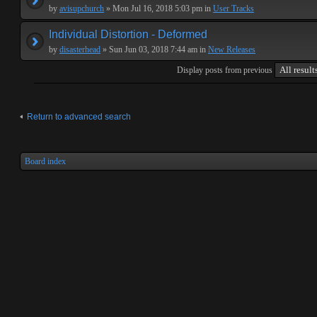
by
avisupchurch
» Mon Jul 16, 2018 5:03 pm in
User Tracks
Individual Distortion - Deformed
by
disasterhead
» Sun Jun 03, 2018 7:44 am in
New Releases
Display posts from previous
Return to advanced search
Board index