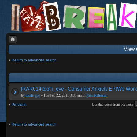
View 
Return to advanced search
[RAR014]tooth_eye - Consumer Anxiety EP(We Work 
by
tooth_eye
» Tue Feb 22, 2011 3:05 am in
New Releases
Display posts from previous
Previous
Return to advanced search