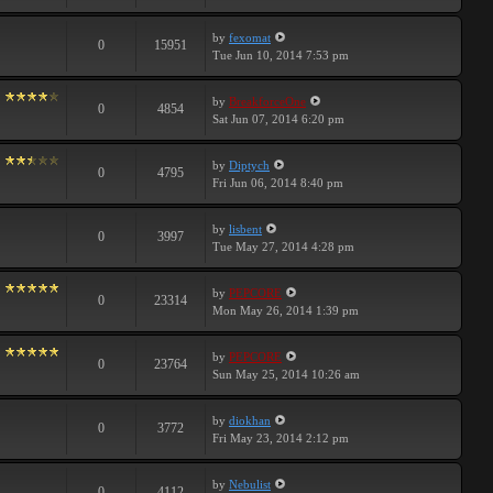
by
fexomat
0
15951
Tue Jun 10, 2014 7:53 pm
by
BreakforceOne
0
4854
Sat Jun 07, 2014 6:20 pm
by
Diptych
0
4795
Fri Jun 06, 2014 8:40 pm
by
lisbent
0
3997
Tue May 27, 2014 4:28 pm
by
PEPCORE
0
23314
Mon May 26, 2014 1:39 pm
by
PEPCORE
0
23764
Sun May 25, 2014 10:26 am
by
diokhan
0
3772
Fri May 23, 2014 2:12 pm
by
Nebulist
0
4112