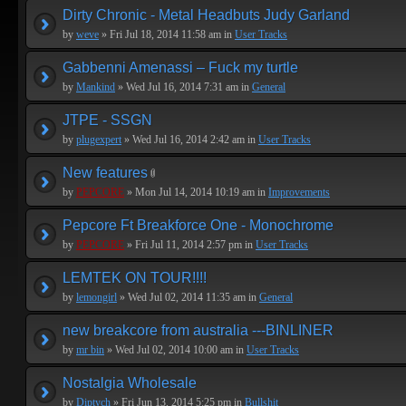
Dirty Chronic - Metal Headbuts Judy Garland
by
weve
» Fri Jul 18, 2014 11:58 am in
User Tracks
Gabbenni Amenassi – Fuck my turtle
by
Mankind
» Wed Jul 16, 2014 7:31 am in
General
JTPE - SSGN
by
plugexpert
» Wed Jul 16, 2014 2:42 am in
User Tracks
New features
by
PEPCORE
» Mon Jul 14, 2014 10:19 am in
Improvements
Pepcore Ft Breakforce One - Monochrome
by
PEPCORE
» Fri Jul 11, 2014 2:57 pm in
User Tracks
LEMTEK ON TOUR!!!!
by
lemongirl
» Wed Jul 02, 2014 11:35 am in
General
new breakcore from australia ---BINLINER
by
mr bin
» Wed Jul 02, 2014 10:00 am in
User Tracks
Nostalgia Wholesale
by
Diptych
» Fri Jun 13, 2014 5:25 pm in
Bullshit