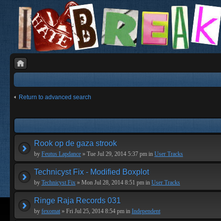
Return to advanced search
Rook op de gaza strook
by
Feutus Lapdance
» Tue Jul 29, 2014 5:37 pm in
User Tracks
Technicyst Fix - Modified Boxplot
by
Technicyst Fix
» Mon Jul 28, 2014 8:51 pm in
User Tracks
Ringe Raja Records 031
by
fexomat
» Fri Jul 25, 2014 8:54 pm in
Independent