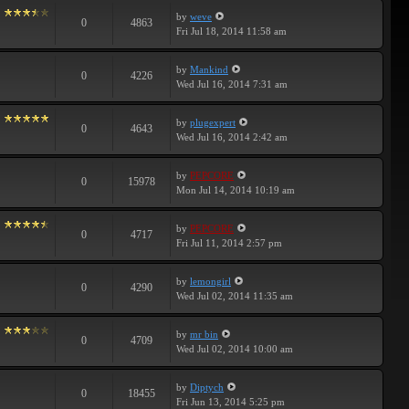
by
weve
0
4863
Fri Jul 18, 2014 11:58 am
by
Mankind
0
4226
Wed Jul 16, 2014 7:31 am
by
plugexpert
0
4643
Wed Jul 16, 2014 2:42 am
by
PEPCORE
0
15978
Mon Jul 14, 2014 10:19 am
by
PEPCORE
0
4717
Fri Jul 11, 2014 2:57 pm
by
lemongirl
0
4290
Wed Jul 02, 2014 11:35 am
by
mr bin
0
4709
Wed Jul 02, 2014 10:00 am
by
Diptych
0
18455
Fri Jun 13, 2014 5:25 pm