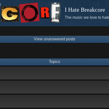
I Hate Breakcore
The music we love to hate
View unanswered posts
Topics