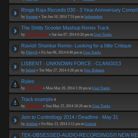
Ringe Raja Records 030 - 3 Year Anniversary Compil
by
fexomat
» Tue Jun 10, 2014 7:53 pm in
Independent
The Shitty Scooter Mashup Remix Track
by
BreakforceOne
» Sat Jun 07, 2014 6:20 pm in
User Tracks
Ravioli Shankar Remix- Looking for a little Critique
by
Diptych
» Fri Jun 06, 2014 8:40 pm in
User Tracks
LISBENT - UNKNOWN FORCE - CLANG013
by
lisbent
» Tue May 27, 2014 4:28 pm in
New Releases
Rules
by
PEPCORE
» Mon May 26, 2014 1:39 pm in
User Tracks
Track example
by
PEPCORE
» Sun May 25, 2014 10:26 am in
User Tracks
Join to Cuntrollogy 2014 / Deadline - May 31
by
diokhan
» Fri May 23, 2014 2:12 pm in
General
TEK-OBSESSED-AUDIO-RECORDINGS!!! NEW REL