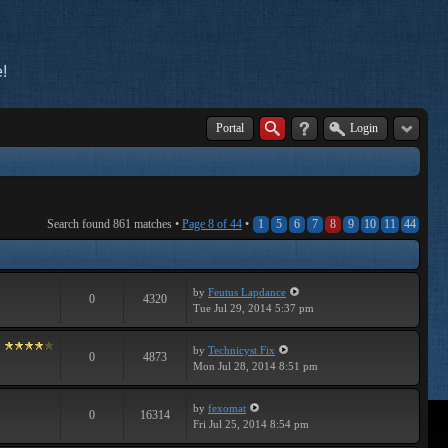
!
Portal
Login
Search found 861 matches •
Page
8
of
44
•
1
5
6
7
8
9
10
11
44
by
Feutus Lapdance
0
4320
Tue Jul 29, 2014 5:37 pm
by
Technicyst Fix
0
4873
Mon Jul 28, 2014 8:51 pm
by
fexomat
0
16314
Fri Jul 25, 2014 8:54 pm