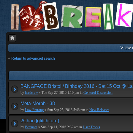
View 
Return to advanced search
BANGFACE Bristol / Birthday 2016 - Sat 15 Oct @ La
by
hardcrew
» Tue Sep 27, 2016 1:10 pm in
Genereal Discussion
Meta-Morph - 38
by
Low Entropy
» Sun Sep 25, 2016 5:46 pm in
New Releases
2Chan [glitchcore]
by
Betances
» Sun Sep 11, 2016 2:32 am in
User Tracks