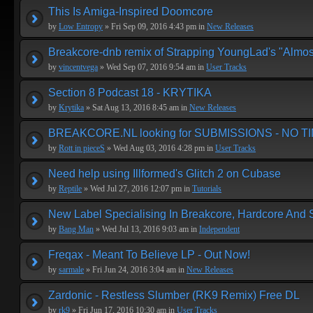
This Is Amiga-Inspired Doomcore
by
Low Entropy
» Fri Sep 09, 2016 4:43 pm in
New Releases
Breakcore-dnb remix of Strapping YoungLad's "Almos
by
vincentvega
» Wed Sep 07, 2016 9:54 am in
User Tracks
Section 8 Podcast 18 - KRYTIKA
by
Krytika
» Sat Aug 13, 2016 8:45 am in
New Releases
BREAKCORE.NL looking for SUBMISSIONS - NO T
by
Rott in pieceS
» Wed Aug 03, 2016 4:28 pm in
User Tracks
Need help using Illformed's Glitch 2 on Cubase
by
Reptile
» Wed Jul 27, 2016 12:07 pm in
Tutorials
New Label Specialising In Breakcore, Hardcore And
by
Bang Man
» Wed Jul 13, 2016 9:03 am in
Independent
Freqax - Meant To Believe LP - Out Now!
by
sarmale
» Fri Jun 24, 2016 3:04 am in
New Releases
Zardonic - Restless Slumber (RK9 Remix) Free DL
by
rk9
» Fri Jun 17, 2016 10:30 am in
User Tracks