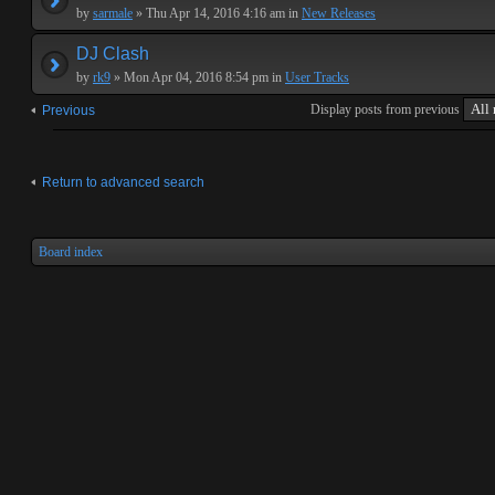
by
sarmale
» Thu Apr 14, 2016 4:16 am in
New Releases
DJ Clash
by
rk9
» Mon Apr 04, 2016 8:54 pm in
User Tracks
Display posts from previous
Previous
Return to advanced search
Board index