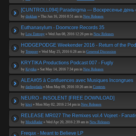
[CUNTROLL094] Paradeigma — Воскресенье день 
by
diokhan
» Thu Jun 16, 2016 8:51 am in
New Releases
Euthanasylum - Doomcore Records 35
by
Low Entropy
» Wed Jun 08, 2016 12:26 pm in
New Releases
HODGEPODGE Weekender 2016 - Return of the Podge
by
Tempore
» Wed May 25, 2016 6:28 am in
Genereal Discussion
KRYTIKA Productions Podcast 007 - Fugly
by
Krytika
» Sat May 14, 2016 7:34 pm in
New Releases
ALEA#05 à Confluences avec Musiques Incongrues
by
darlingdada
» Mon May 09, 2016 10:26 am in
Contests
NEURO - INSOLENT [FREE DOWNLOAD]
by
kiwi
» Mon May 02, 2016 2:54 pm in
New Releases
RELEASE MR027 The Remixes vol.4 Vojeet - Fanat
by
MockRadar
» Wed Apr 20, 2016 2:39 am in
New Releases
Freqax - Meant to Believe LP