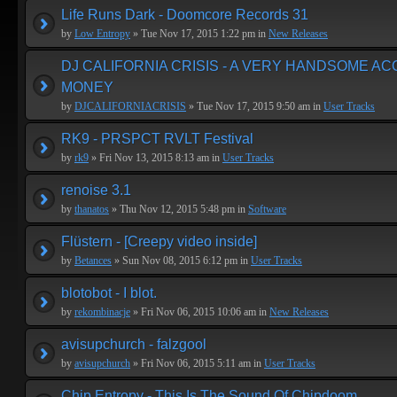
Life Runs Dark - Doomcore Records 31
by
Low Entropy
» Tue Nov 17, 2015 1:22 pm in
New Releases
DJ CALIFORNIA CRISIS - A VERY HANDSOME A
MONEY
by
DJCALIFORNIACRISIS
» Tue Nov 17, 2015 9:50 am in
User Tracks
RK9 - PRSPCT RVLT Festival
by
rk9
» Fri Nov 13, 2015 8:13 am in
User Tracks
renoise 3.1
by
thanatos
» Thu Nov 12, 2015 5:48 pm in
Software
Flüstern - [Creepy video inside]
by
Betances
» Sun Nov 08, 2015 6:12 pm in
User Tracks
blotobot - I blot.
by
rekombinacje
» Fri Nov 06, 2015 10:06 am in
New Releases
avisupchurch - falzgool
by
avisupchurch
» Fri Nov 06, 2015 5:11 am in
User Tracks
Chip Entropy - This Is The Sound Of Chipdoom