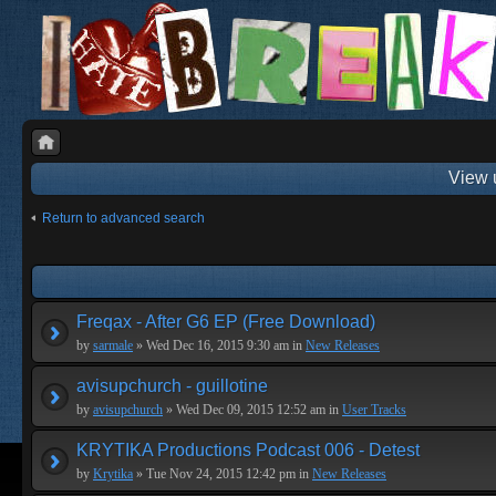
View 
Return to advanced search
Freqax - After G6 EP (Free Download)
by
sarmale
» Wed Dec 16, 2015 9:30 am in
New Releases
avisupchurch - guillotine
by
avisupchurch
» Wed Dec 09, 2015 12:52 am in
User Tracks
KRYTIKA Productions Podcast 006 - Detest
by
Krytika
» Tue Nov 24, 2015 12:42 pm in
New Releases