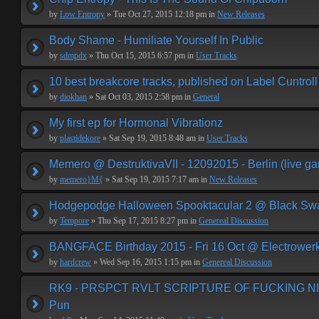
by
Low Entropy
» Tue Oct 27, 2015 12:18 pm in
New Releases
Body Shame - Humiliate Yourself In Public
by
sdmpdx
» Thu Oct 15, 2015 6:57 pm in
User Tracks
10 best breakcore tracks, published on Label Cuntroll
by
diokhan
» Sat Oct 03, 2015 2:58 pm in
General
My first ep for Hormonal Vibrationz
by
plastidekore
» Sat Sep 19, 2015 8:48 am in
User Tracks
Memero @ DestruktivaVII - 12092015 - Berlin (live g
by
memero}M{
» Sat Sep 19, 2015 7:17 am in
New Releases
Hodgepodge Halloween Spooktacular 2 @ Black Sw
by
Tempore
» Thu Sep 17, 2015 8:27 pm in
Genereal Discussion
BANGFACE Birthday 2015 - Fri 16 Oct @ Electrower
by
hardcrew
» Wed Sep 16, 2015 1:15 pm in
Genereal Discussion
RK9 - PRSPCT RVLT SCRIPTURE OF FUCKING NIHI
Pun