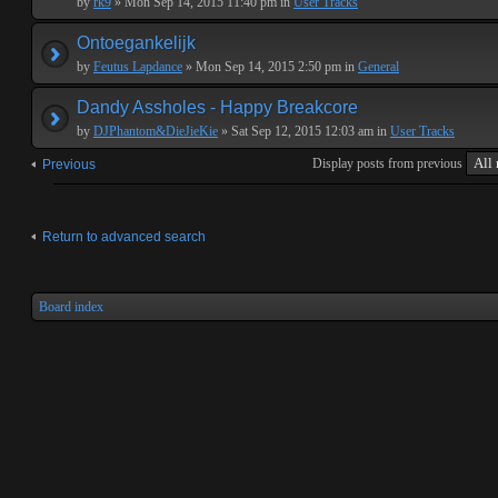
by
rk9
» Mon Sep 14, 2015 11:40 pm in
User Tracks
Ontoegankelijk
by
Feutus Lapdance
» Mon Sep 14, 2015 2:50 pm in
General
Dandy Assholes - Happy Breakcore
by
DJPhantom&DieJieKie
» Sat Sep 12, 2015 12:03 am in
User Tracks
Display posts from previous
Previous
Return to advanced search
Board index