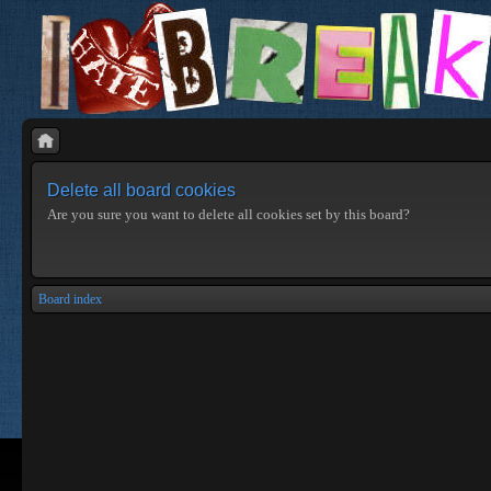
Delete all board cookies
Are you sure you want to delete all cookies set by this board?
Board index