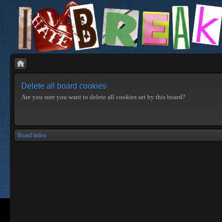
Delete all board cookies
Are you sure you want to delete all cookies set by this board?
Board index