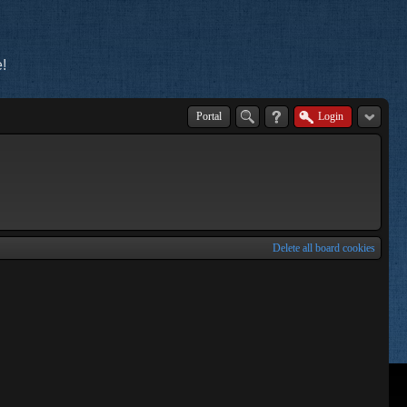
!
Portal
Login
Delete all board cookies