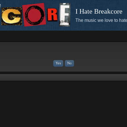
I Hate Breakcore
The music we love to hate