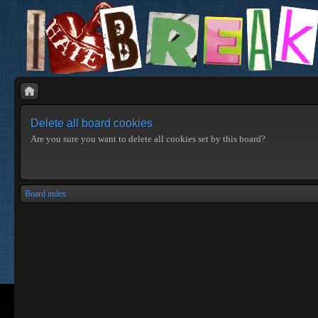
Delete all board cookies
Are you sure you want to delete all cookies set by this board?
Board index