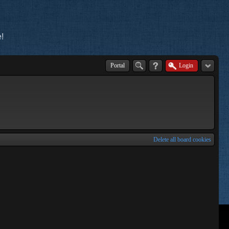
!
Portal
Login
Delete all board cookies