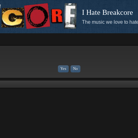
I Hate Breakcore
The music we love to hate