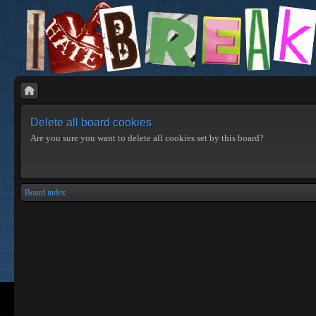
Delete all board cookies
Are you sure you want to delete all cookies set by this board?
Board index