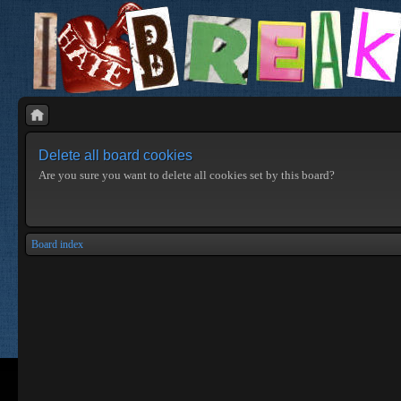
Delete all board cookies
Are you sure you want to delete all cookies set by this board?
Board index