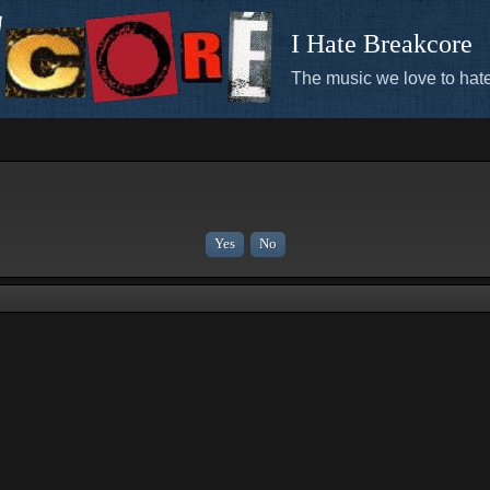
I Hate Breakcore
The music we love to hate