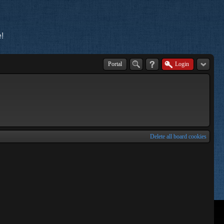
!
Portal
Login
Delete all board cookies