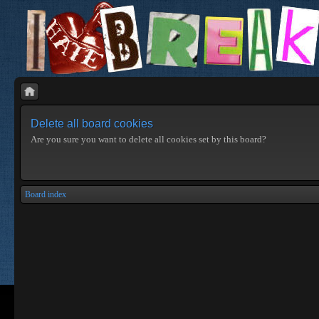
Delete all board cookies
Are you sure you want to delete all cookies set by this board?
Board index