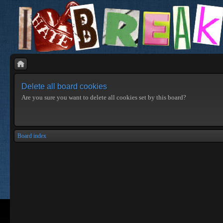
Delete all board cookies
Are you sure you want to delete all cookies set by this board?
Board index