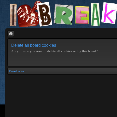
Delete all board cookies
Are you sure you want to delete all cookies set by this board?
Board index