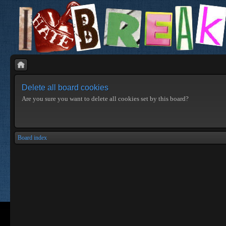
Delete all board cookies
Are you sure you want to delete all cookies set by this board?
Board index