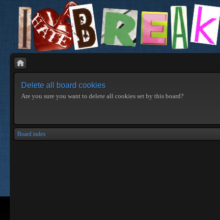
Delete all board cookies
Are you sure you want to delete all cookies set by this board?
Board index