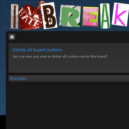
Delete all board cookies
Are you sure you want to delete all cookies set by this board?
Board index