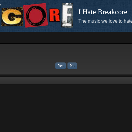
I Hate Breakcore
The music we love to hate