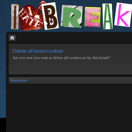
Delete all board cookies
Are you sure you want to delete all cookies set by this board?
Board index