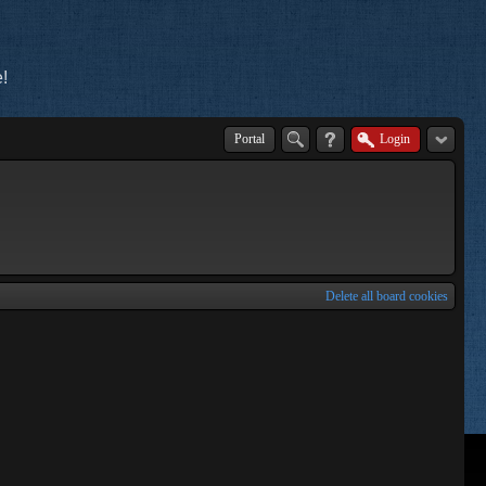
!
Portal
Login
Delete all board cookies