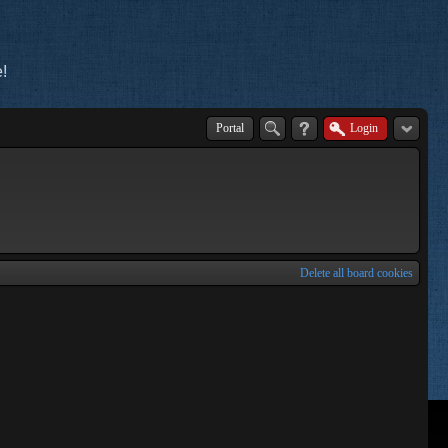
!
Portal
Login
Delete all board cookies