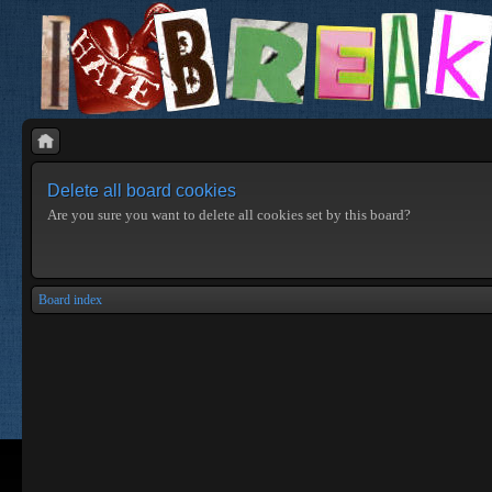
Delete all board cookies
Are you sure you want to delete all cookies set by this board?
Board index