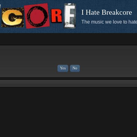
I Hate Breakcore
The music we love to hate