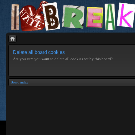
Delete all board cookies
Are you sure you want to delete all cookies set by this board?
Board index