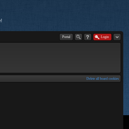
!
Portal
Login
Delete all board cookies