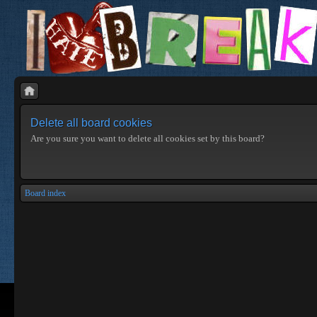
Delete all board cookies
Are you sure you want to delete all cookies set by this board?
Board index