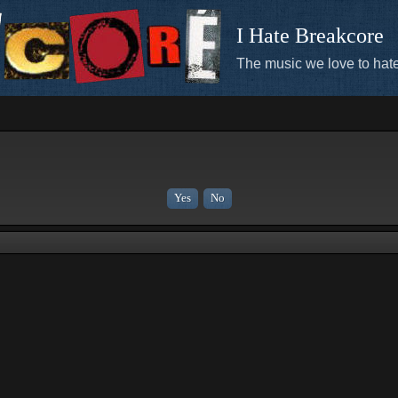
I Hate Breakcore
The music we love to hate