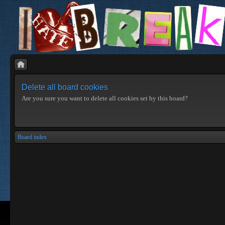
Delete all board cookies
Are you sure you want to delete all cookies set by this board?
Board index