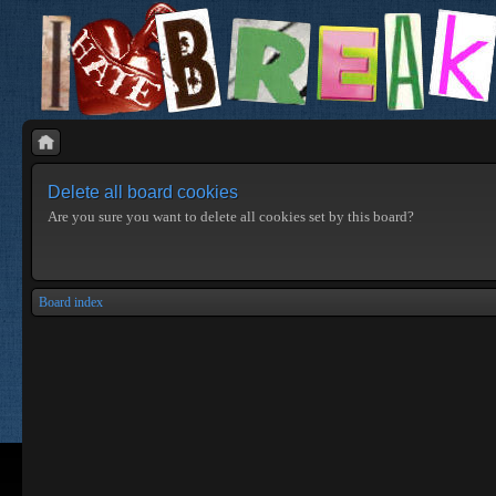
Delete all board cookies
Are you sure you want to delete all cookies set by this board?
Board index