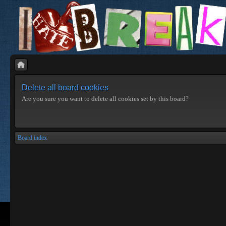
Delete all board cookies
Are you sure you want to delete all cookies set by this board?
Board index